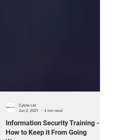
Cybite Ltd
Jun 2, 2021
4 min read
Information Security Training -