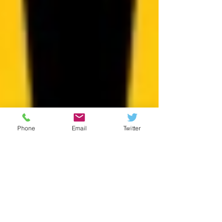
Phone
Email
Twitter