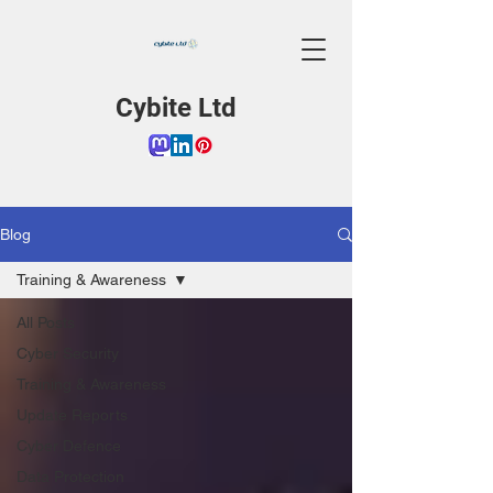
Cybite Ltd
Blog
Training & Awareness
All Posts
Cyber Security
Training & Awareness
Update Reports
Cyber Defence
Data Protection