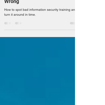
How to Keep it From Going
Wrong
How to spot bad information security training and
turn it around in time.