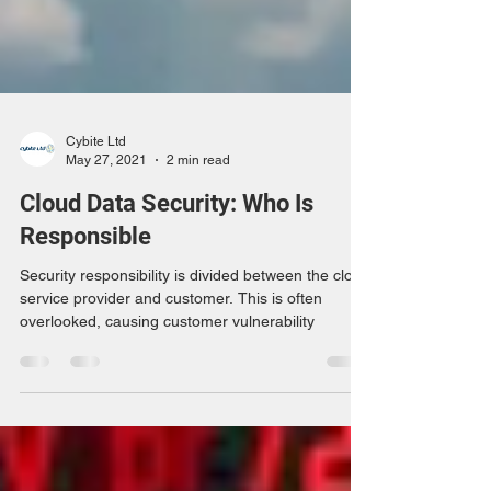
Cybite Ltd
May 27, 2021
2 min read
Cloud Data Security: Who Is
Responsible
Security responsibility is divided between the cloud
service provider and customer. This is often
overlooked, causing customer vulnerability