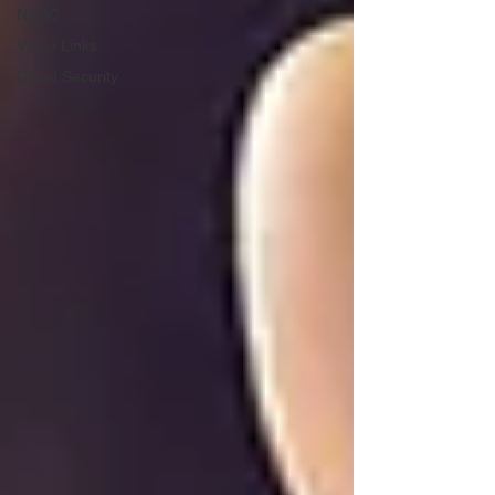
NCSC
Video Links
Cloud Security