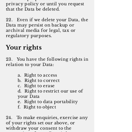
privacy policy or until you request
that the Data be deleted.
22. Even if we delete your Data, the
Data may persist on backup or
archival media for legal, tax or
regulatory purposes.
Your rights
23. You have the following rights in
relation to your Data:
a. Right to access
b. Right to correct
c. Right to erase
d. Right to restrict our use of
your Data
e. Right to data portability
f. Right to object
24. To make enquiries, exercise any
of your rights set our above, or
withdraw your consent to the