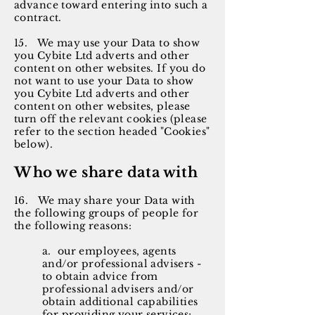
advance toward entering into such a
contract.
15. We may use your Data to show
you Cybite Ltd adverts and other
content on other websites. If you do
not want to use your Data to show
you Cybite Ltd adverts and other
content on other websites, please
turn off the relevant cookies (please
refer to the section headed "Cookies"
below).
Who we share data with
16. We may share your Data with
the following groups of people for
the following reasons:
a. our employees, agents
and/or professional advisers -
to obtain advice from
professional advisers and/or
obtain additional capabilities
for providing your services;