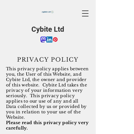
Cybite Ltd
PRIVACY POLICY
This privacy policy applies between
you, the User of this Website, and
Cybite Ltd, the owner and provider
of this website. Cybite Ltd takes the
privacy of your information very
seriously. This privacy policy
applies to our use of any and all
Data collected by us or provided by
you in relation to your use of the
Website.
Please read this privacy policy very
carefully.