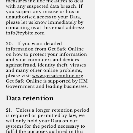
measures include measures to deal
with any suspected data breach. If
you suspect any misuse or loss or
unauthorised access to your Data,
please let us know immediately by
contacting us at this email address:
info@cybite.com
20. If you want detailed
information from Get Safe Online
on how to protect your information
and your computers and devices
against fraud, identity theft, viruses
and many other online problems,
please visit
www.getsafeonline.org
.
Get Safe Online is supported by HM
Government and leading businesses.
Data retention
21. Unless a longer retention period
is required or permitted by law, we
will only hold your Data on our
systems for the period necessary to
fulfil the purposes outlined in this