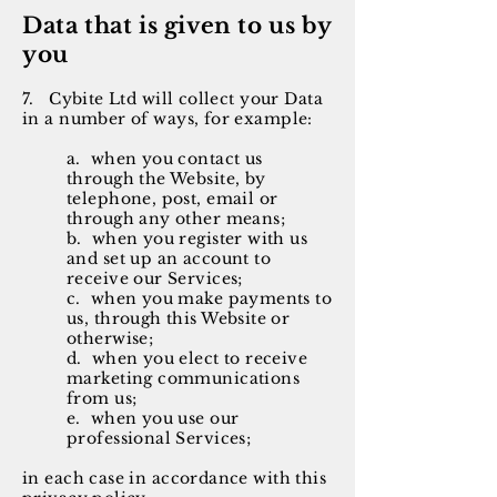
Data that is given to us by
you
7. Cybite Ltd will collect your Data
in a number of ways, for example:
a. when you contact us
through the Website, by
telephone, post, email or
through any other means;
b. when you register with us
and set up an account to
receive our Services;
c. when you make payments to
us, through this Website or
otherwise;
d. when you elect to receive
marketing communications
from us;
e. when you use our
professional Services;
in each case in accordance with this