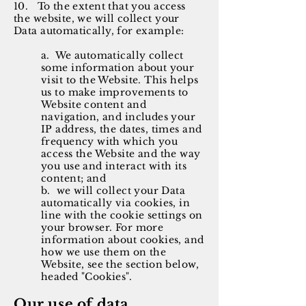
10. To the extent that you access
the website, we will collect your
Data automatically, for example:
a. We automatically collect
some information about your
visit to the Website. This helps
us to make improvements to
Website content and
navigation, and includes your
IP address, the dates, times and
frequency with which you
access the Website and the way
you use and interact with its
content; and
b. we will collect your Data
automatically via cookies, in
line with the cookie settings on
your browser. For more
information about cookies, and
how we use them on the
Website, see the section below,
headed "Cookies".
Our use of data