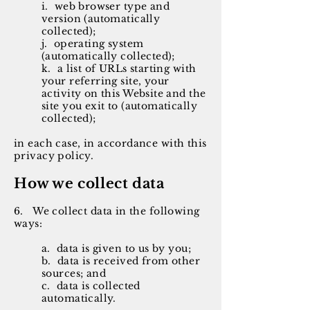
i. web browser type and
version (automatically
collected);
j. operating system
(automatically collected);
k. a list of URLs starting with
your referring site, your
activity on this Website and the
site you exit to (automatically
collected);
in each case, in accordance with this
privacy policy.
How we collect data
6. We collect data in the following
ways:
a. data is given to us by you;
b. data is received from other
sources; and
c. data is collected
automatically.