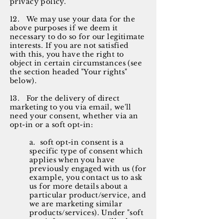
privacy policy.
12. We may use your data for the
above purposes if we deem it
necessary to do so for our legitimate
interests. If you are not satisfied
with this, you have the right to
object in certain circumstances (see
the section headed "Your rights"
below).
13. For the delivery of direct
marketing to you via email, we'll
need your consent, whether via an
opt-in or a soft opt-in:
a. soft opt-in consent is a
specific type of consent which
applies when you have
previously engaged with us (for
example, you contact us to ask
us for more details about a
particular product/service, and
we are marketing similar
products/services). Under "soft