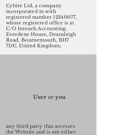
Cybite Ltd, a company
incorporated in with
registered number
12340077
,
whose registered office is at
C/O Intouch Accounting,
Everdene House, Deansleigh
Road, Bournemouth, BH7
7DU, United Kingdom;
User
or
you
any third party that accesses
the Website and is not either