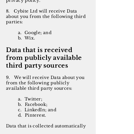
privacy policy.
8. Cybite Ltd will receive Data
about you from the following third
parties:
a. Google; and
b. Wix.
Data that is received
from publicly available
third party sources
9. We will receive Data about you
from the following publicly
available third party sources:
a. Twitter;
b. Facebook;
c. LinkedIn; and
d. Pinterest.
Data that is collected automatically