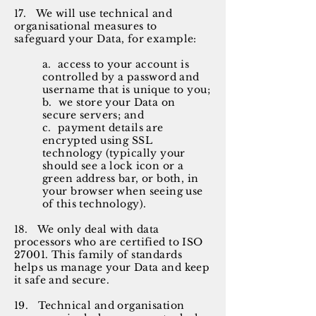
17. We will use technical and
organisational measures to
safeguard your Data, for example:
a. access to your account is
controlled by a password and
username that is unique to you;
b. we store your Data on
secure servers; and
c. payment details are
encrypted using SSL
technology (typically your
should see a lock icon or a
green address bar, or both, in
your browser when seeing use
of this technology).
18. We only deal with data
processors who are certified to ISO
27001. This family of standards
helps us manage your Data and keep
it safe and secure.
19. Technical and organisation