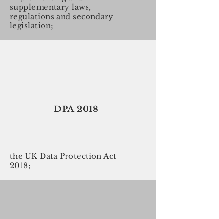
supplementary laws,
regulations and secondary
legislation;
DPA 2018
the UK Data Protection Act
2018;