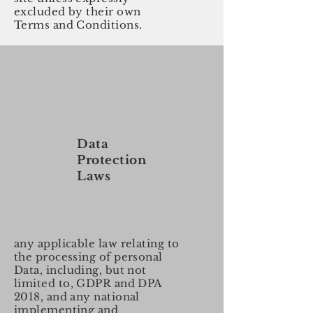
excluded by their own
Terms and Conditions.
Data
Protection
Laws
any applicable law relating to
the processing of personal
Data, including, but not
limited to, GDPR and DPA
2018, and any national
implementing and