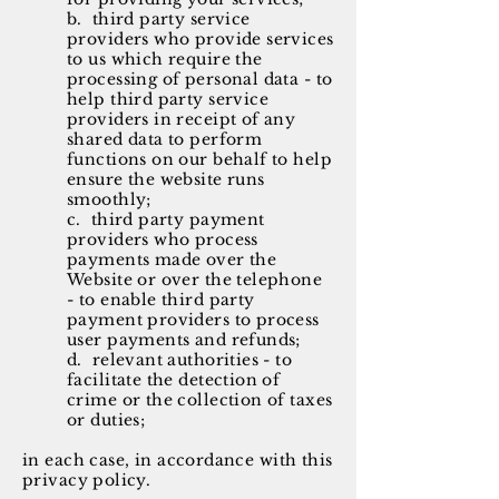
b. third party service
providers who provide services
to us which require the
processing of personal data - to
help third party service
providers in receipt of any
shared data to perform
functions on our behalf to help
ensure the website runs
smoothly;
c. third party payment
providers who process
payments made over the
Website or over the telephone
- to enable third party
payment providers to process
user payments and refunds;
d. relevant authorities - to
facilitate the detection of
crime or the collection of taxes
or duties;
in each case, in accordance with this
privacy policy.