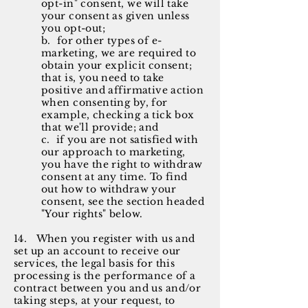
opt-in" consent, we will take
your consent as given unless
you opt-out;
b. for other types of e-
marketing, we are required to
obtain your explicit consent;
that is, you need to take
positive and affirmative action
when consenting by, for
example, checking a tick box
that we'll provide; and
c. if you are not
satisfied
with
our approach to marketing,
you have the right to withdraw
consent at any time. To find
out how to withdraw your
consent, see the section headed
"Your rights" below.
14
. When you register with us and
set up an account to receive our
services, the legal basis for this
processing is the performance of a
contract between you and us and/or
taking steps, at your request, to