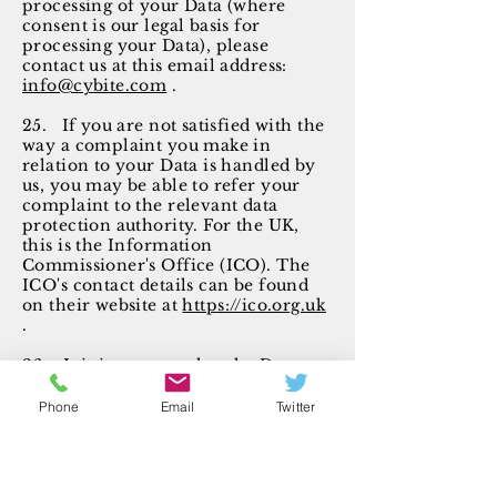
processing of your Data (where
consent is our legal basis for
processing your Data), please
contact us at this email address:
info@cybite.com
.
25. If you are not satisfied with the
way a complaint you make in
relation to your Data is handled by
us, you may be able to refer your
complaint to the relevant data
protection authority. For the UK,
this is the Information
Commissioner's Office (ICO). The
ICO's contact details can be found
on their website at
https://ico.org.uk
.
26. It is important that the Data
that we hold about you is accurate
and current. Please keep us
Phone
Email
Twitter
informed if your Data change
during our holding period.
Links to other websites