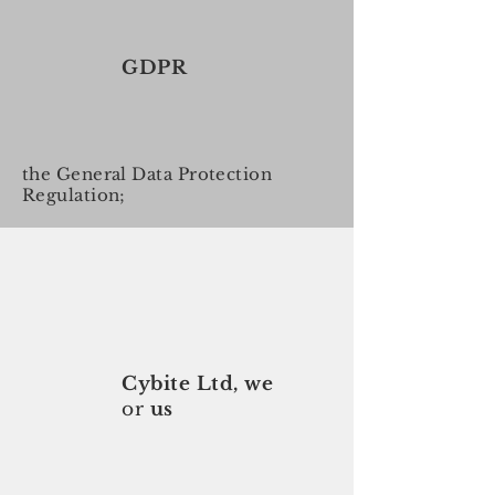
GDPR
the General Data Protection
Regulation;
Cybite Ltd, we
or
us