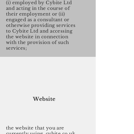
(i) employed by Cybite Ltd
and acting in the course of
their employment or (ii)
engaged as a consultant or
otherwise providing services
to Cybite Ltd and accessing
the website in connection
with the provision of such
services;
Website
the website that you are
currently using, cybite.co.uk,