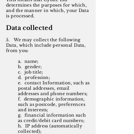
determines the purposes for which,
and the manner in which, your Data
is processed.
Data collected
5. We may collect the following
Data, which include personal Data,
from you:
a. name;
b. gender;
c. job title;
d. profession;
e. contact Information, such as
postal addresses, email
addresses and phone numbers;
f. demographic information,
such as postcode, preferences
and interests;
g. financial information such
as credit/debit card numbers;
h. IP address (automatically
collected);