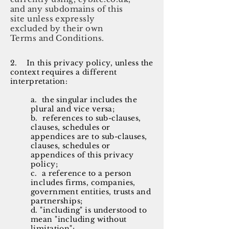
and any subdomains of this
site unless expressly
excluded by their own
Terms and Conditions.
2. In this privacy policy, unless the
context requires a different
interpretation:
a. the singular includes the
plural and vice versa;
b. references to sub-clauses,
clauses, schedules or
appendices are to sub-clauses,
clauses, schedules or
appendices of this privacy
policy;
c. a reference to a person
includes firms, companies,
government entities, trusts and
partnerships;
d. "including" is understood to
mean "including without
limitation";