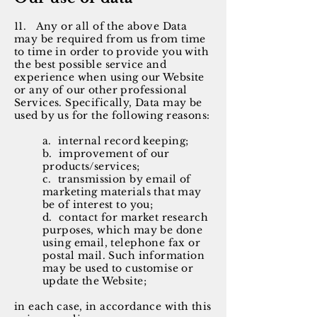
11. Any or all of the above Data
may be required from us from time
to time in order to provide you with
the best possible service and
experience when using our Website
or any of our other professional
Services. Specifically, Data may be
used by us for the following reasons:
a. internal record keeping;
b. improvement of our
products/services;
c. transmission by email of
marketing materials that may
be of interest to you;
d. contact for market research
purposes, which may be done
using email, telephone fax or
postal mail. Such information
may be used to customise or
update the Website;
in each case, in accordance with this