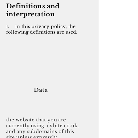
Definitions and
interpretation
1.
In this privacy policy, the
following definitions are used:
Data
the website that you are
currently using, cybite.co.uk,
and any subdomains of this
site unless expressly