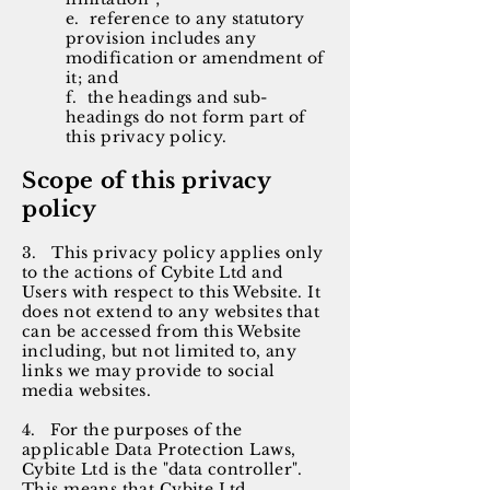
e. reference to any statutory
provision includes any
modification or amendment of
it; and
f. the headings and sub-
headings do not form part of
this privacy policy.
Scope of this privacy
policy
3. This privacy policy applies only
to the actions of Cybite Ltd and
Users with respect to this Website. It
does not extend to any websites that
can be accessed from this Website
including, but not limited to, any
links we may provide to social
media websites.
4. For the purposes of the
applicable Data Protection Laws,
Cybite Ltd is the "data controller".
This means that Cybite Ltd