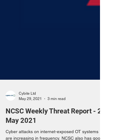
Cybite Ltd
May 29, 2021
3 min read
NCSC Weekly Threat Report - 28