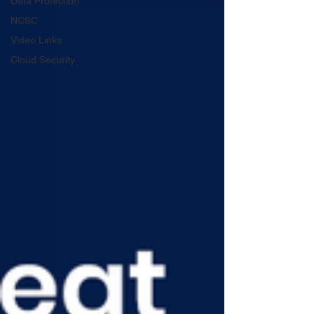
Data Protection
NCSC
Video Links
Cloud Security