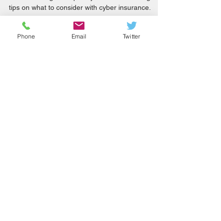
May 2021
Cyber attacks on internet-exposed OT systems
are increasing in frequency. NCSC also has good
Phone
Email
Twitter
tips on what to consider with cyber insurance.