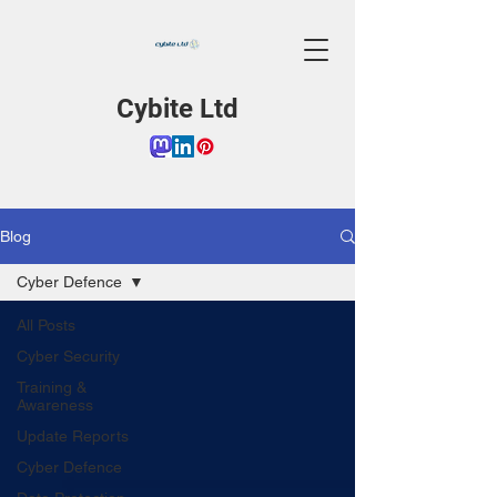
Cybite Ltd
Blog
Cyber Defence
All Posts
Cyber Security
Training &
Awareness
Update Reports
Cyber Defence