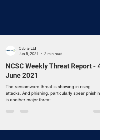
Cybite Ltd
Jun 5, 2021
2 min read
NCSC Weekly Threat Report - 4
June 2021
The ransomware threat is showing in rising
attacks. And phishing, particularly spear phishing,
is another major threat.