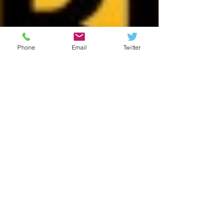
Phone
Email
Twitter