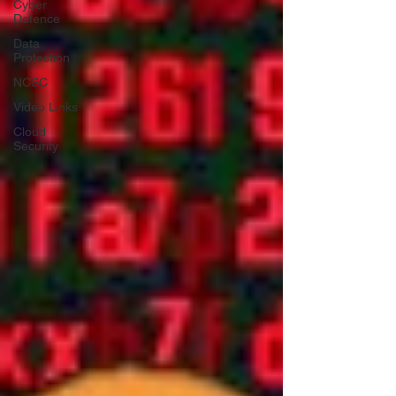
Cyber
Defence
Data
Protection
NCSC
Video Links
Cloud
Security