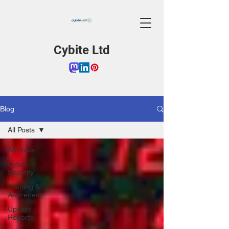
Cybite Ltd
Blog
All Posts
All Posts
Cyber
Security
Training &
Awareness
Update
Reports