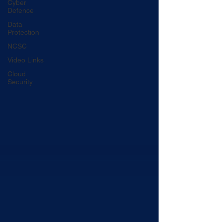
Cyber
Defence
Data
Protection
NCSC
Video Links
Cloud
Security