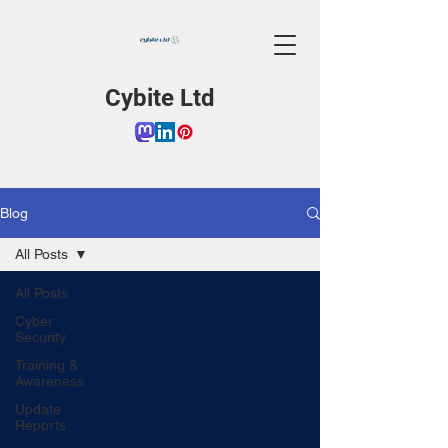
Cybite Ltd
Blog
All Posts
All Posts
Cyber
Security
Training &
Awareness
Update
Reports