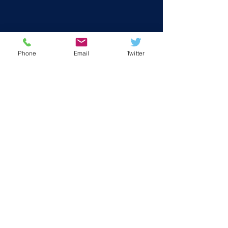
Phone
Email
Twitter