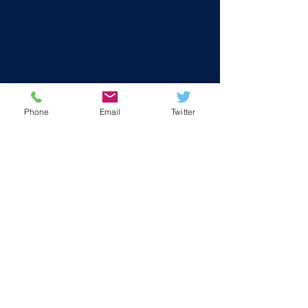
Phone
Email
Twitter