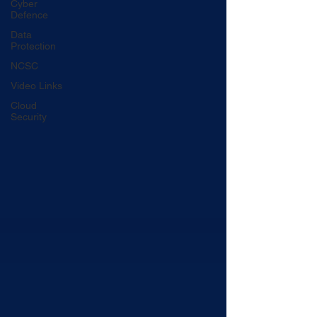
Cyber
Defence
Data
Protection
NCSC
Video Links
Cloud
Security