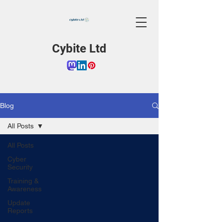
Cybite Ltd
Blog
All Posts
All Posts
Cyber
Security
Training &
Awareness
Update
Reports