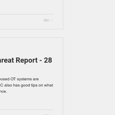
eat Report - 28
xposed OT systems are
SC also has good tips on what
nce.