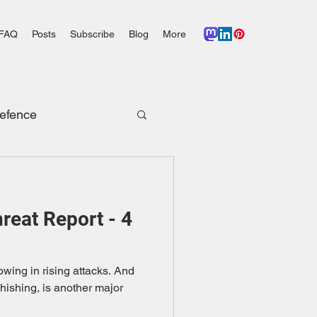
FAQ
Posts
Subscribe
Blog
More
efence
eat Report - 4
wing in rising attacks. And
phishing, is another major