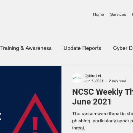
Home
Services
Training & Awareness
Update Reports
Cyber D
Video Links
Cloud Security
Cybite Ltd
Jun 5, 2021
2 min read
NCSC Weekly Thr
June 2021
The ransomware threat is sho
phishing, particularly spear 
threat.