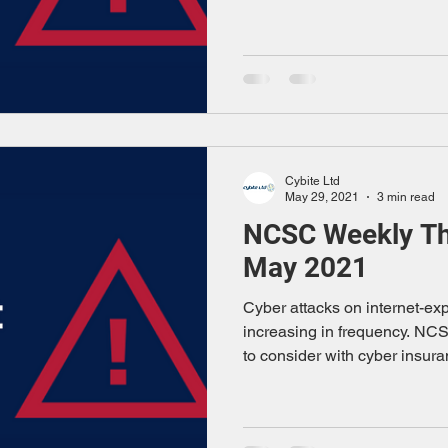
Cybite Ltd
May 29, 2021
3 min read
NCSC Weekly Thr
May 2021
Cyber attacks on internet-e
increasing in frequency. NC
to consider with cyber insura