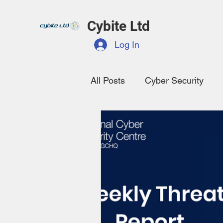
Cybite Ltd
Log In
All Posts
Cyber Security
Data Protection
NCSC